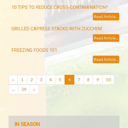
10 TIPS TO REDUCE CROSS-CONTAMINATION?
Read Article...
GRILLED CAPRESE STACKS WITH ZUCCHINI
Read Article...
FREEZING FOODS 101
Read Article...
(current)
«
1
2
3
4
5
6
7
8
9
10
...
29
»
IN SEASON