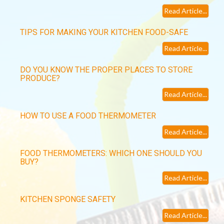
Read Article...
TIPS FOR MAKING YOUR KITCHEN FOOD-SAFE
Read Article...
DO YOU KNOW THE PROPER PLACES TO STORE
PRODUCE?
Read Article...
HOW TO USE A FOOD THERMOMETER
Read Article...
FOOD THERMOMETERS: WHICH ONE SHOULD YOU
BUY?
Read Article...
KITCHEN SPONGE SAFETY
Read Article...