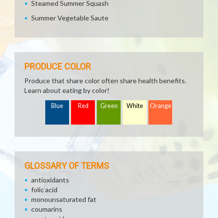
Steamed Summer Squash
Summer Vegetable Saute
PRODUCE COLOR
Produce that share color often share health benefits.
Learn about eating by color!
Blue
Red
Green
White
Orange
GLOSSARY OF TERMS
antioxidants
folic acid
monounsaturated fat
coumarins