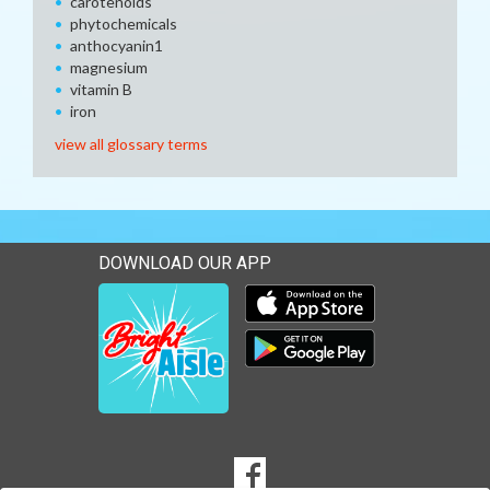
carotenoids
phytochemicals
anthocyanin1
magnesium
vitamin B
iron
view all glossary terms
DOWNLOAD OUR APP
Download our mobile app 
Download our mobile app 
SOCIAL
Goto to our Facebook page