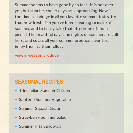
Summer seems to have gone by so fast! It is not over
yet, but shorter, cooler days are approaching. Now is
the time to indulge in all you favorite summer fruits, try
that new fresh dish you've been meaning to make all
summer, and to finally take that afternoon off for a
picnic! The beautiful days and nights of summer are still
here, and so are all your summer produce favorites.
Enjoy them to their fullest!
view in-season produce
SEASONAL RECIPES
Trinidadian Summer Chicken
Sautéed Summer Vegetable
Summer Squash Gratin
Strawberry Summer Salad
Summer Pita Sandwich