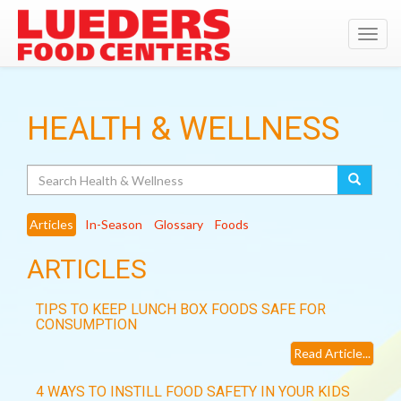
Toggl
navig
HEALTH & WELLNESS
Search
Articles
In-Season
Glossary
Foods
ARTICLES
TIPS TO KEEP LUNCH BOX FOODS SAFE FOR
CONSUMPTION
Read Article...
4 WAYS TO INSTILL FOOD SAFETY IN YOUR KIDS