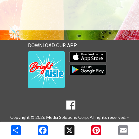
DOWNLOAD OUR APP
Download our mobile app 
Download our mobile app 
SOCIAL
Goto to our Facebook page
MEDIA
Copyright © 2026 Media Solutions Corp. All rights reserved. -
Terms & Privacy Policy