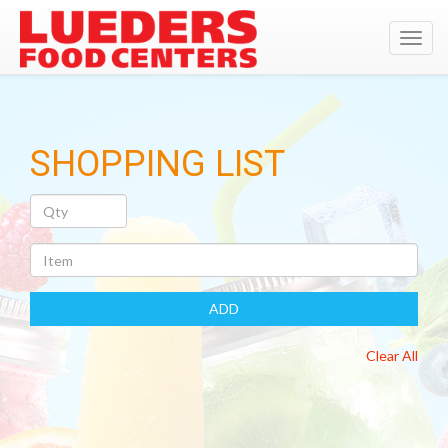
Toggl
navig
SHOPPING LIST
Quantity
Item
ADD
Clear All