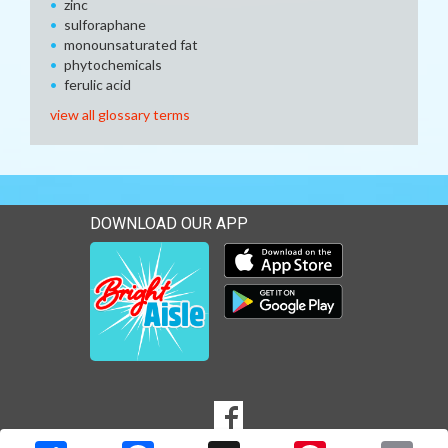
zinc
sulforaphane
monounsaturated fat
phytochemicals
ferulic acid
view all glossary terms
DOWNLOAD OUR APP
Download our mobile app 
Download our mobile app 
SOCIAL
Goto to our Facebook page
MEDIA