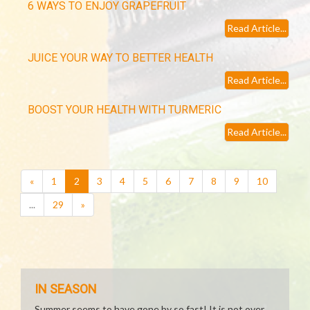
6 WAYS TO ENJOY GRAPEFRUIT
Read Article...
JUICE YOUR WAY TO BETTER HEALTH
Read Article...
BOOST YOUR HEALTH WITH TURMERIC
Read Article...
(current)
«
1
2
3
4
5
6
7
8
9
10
...
29
»
IN SEASON
Summer seems to have gone by so fast! It is not over