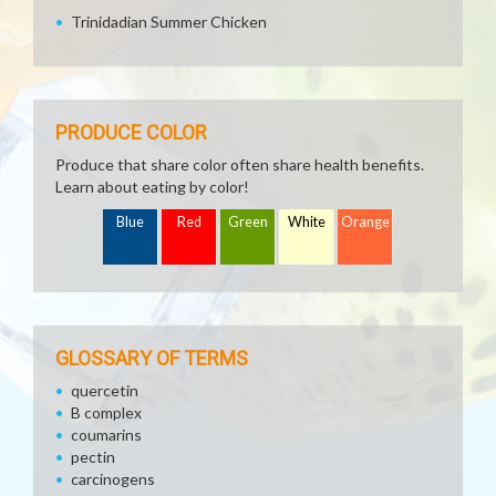
Trinidadian Summer Chicken
PRODUCE COLOR
Produce that share color often share health benefits.
Learn about eating by color!
Blue
Red
Green
White
Orange
GLOSSARY OF TERMS
quercetin
B complex
coumarins
pectin
carcinogens