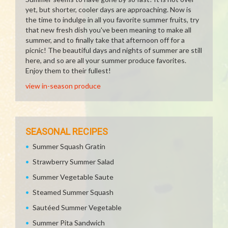
yet, but shorter, cooler days are approaching. Now is
the time to indulge in all you favorite summer fruits, try
that new fresh dish you've been meaning to make all
summer, and to finally take that afternoon off for a
picnic! The beautiful days and nights of summer are still
here, and so are all your summer produce favorites.
Enjoy them to their fullest!
view in-season produce
SEASONAL RECIPES
Summer Squash Gratin
Strawberry Summer Salad
Summer Vegetable Saute
Steamed Summer Squash
Sautéed Summer Vegetable
Summer Pita Sandwich