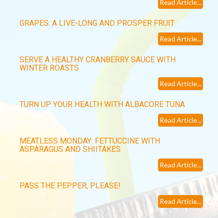
Read Article...
GRAPES: A LIVE-LONG AND PROSPER FRUIT
Read Article...
SERVE A HEALTHY CRANBERRY SAUCE WITH
WINTER ROASTS
Read Article...
TURN UP YOUR HEALTH WITH ALBACORE TUNA
Read Article...
MEATLESS MONDAY: FETTUCCINE WITH
ASPARAGUS AND SHIITAKES
Read Article...
PASS THE PEPPER, PLEASE!
Read Article...