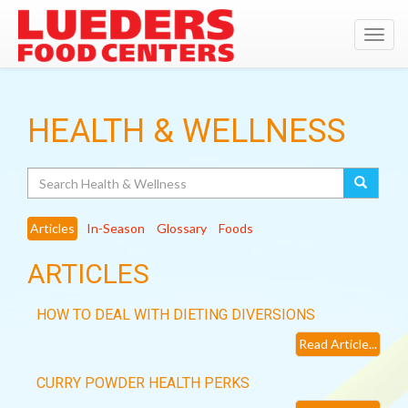
Toggl
navig
HEALTH & WELLNESS
Search
Articles
In-Season
Glossary
Foods
ARTICLES
HOW TO DEAL WITH DIETING DIVERSIONS
Read Article...
CURRY POWDER HEALTH PERKS