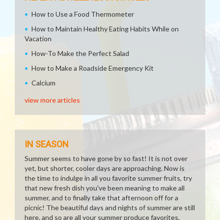
How to Use a Food Thermometer
How to Maintain Healthy Eating Habits While on
Vacation
How-To Make the Perfect Salad
How to Make a Roadside Emergency Kit
Calcium
view more articles
IN SEASON
Summer seems to have gone by so fast! It is not over
yet, but shorter, cooler days are approaching. Now is
the time to indulge in all you favorite summer fruits, try
that new fresh dish you've been meaning to make all
summer, and to finally take that afternoon off for a
picnic! The beautiful days and nights of summer are still
here, and so are all your summer produce favorites.