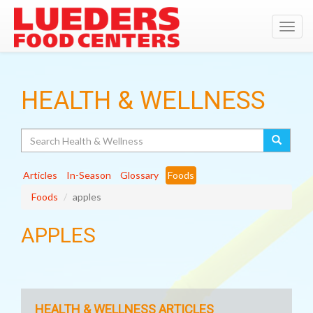
Toggl
navig
HEALTH & WELLNESS
Search
Articles
In-Season
Glossary
Foods
Foods
apples
APPLES
HEALTH & WELLNESS ARTICLES