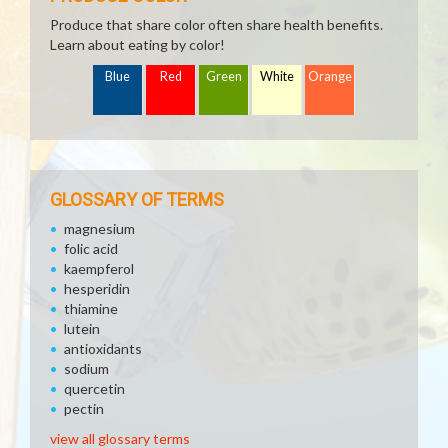
Produce that share color often share health benefits.
Learn about eating by color!
Blue
Red
Green
White
Orange
GLOSSARY OF TERMS
magnesium
folic acid
kaempferol
hesperidin
thiamine
lutein
antioxidants
sodium
quercetin
pectin
view all glossary terms