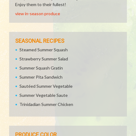
Enjoy them to their fullest!
view in-season produce
SEASONAL RECIPES
Steamed Summer Squash
Strawberry Summer Salad
Summer Squash Gratin
Summer Pita Sandwich
Sautéed Summer Vegetable
Summer Vegetable Saute
Trinidadian Summer Chicken
PRODUCE COLOR