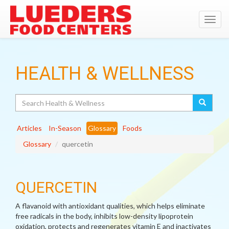
Toggl
navig
HEALTH & WELLNESS
Search
Articles
In-Season
Glossary
Foods
Glossary
quercetin
QUERCETIN
A flavanoid with antioxidant qualities, which helps eliminate
free radicals in the body, inhibits low-density lipoprotein
oxidation, protects and regenerates vitamin E and inactivates