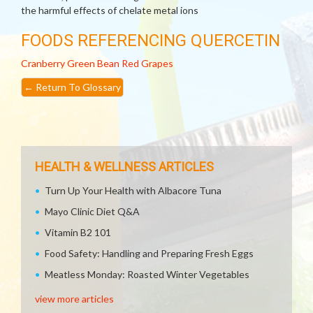
the harmful effects of chelate metal ions
FOODS REFERENCING QUERCETIN
Cranberry
Green Bean
Red Grapes
←
Return To Glossary
HEALTH & WELLNESS ARTICLES
Turn Up Your Health with Albacore Tuna
Mayo Clinic Diet Q&A
Vitamin B2 101
Food Safety: Handling and Preparing Fresh Eggs
Meatless Monday: Roasted Winter Vegetables
view more articles