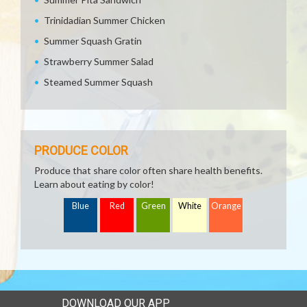
Trinidadian Summer Chicken
Summer Squash Gratin
Strawberry Summer Salad
Steamed Summer Squash
PRODUCE COLOR
Produce that share color often share health benefits.
Learn about eating by color!
Blue
Red
Green
White
Orange
DOWNLOAD OUR APP