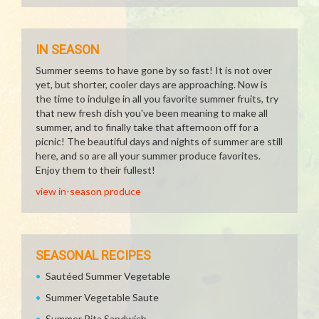
IN SEASON
Summer seems to have gone by so fast! It is not over
yet, but shorter, cooler days are approaching. Now is
the time to indulge in all you favorite summer fruits, try
that new fresh dish you've been meaning to make all
summer, and to finally take that afternoon off for a
picnic! The beautiful days and nights of summer are still
here, and so are all your summer produce favorites.
Enjoy them to their fullest!
view in-season produce
SEASONAL RECIPES
Sautéed Summer Vegetable
Summer Vegetable Saute
Summer Pita Sandwich