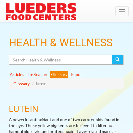
Toggl
navig
HEALTH & WELLNESS
Search
Articles
In-Season
Glossary
Foods
Glossary
lutein
LUTEIN
A powerful antioxidant and one of two carotenoids found in
the eye. These yellow pigments are believed to filter out
harmful blue light and protect against age-related macular