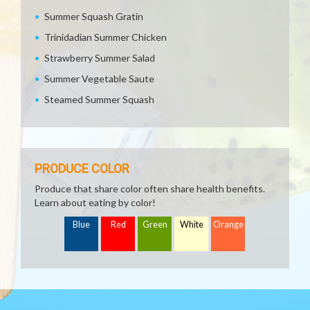
Summer Squash Gratin
Trinidadian Summer Chicken
Strawberry Summer Salad
Summer Vegetable Saute
Steamed Summer Squash
PRODUCE COLOR
Produce that share color often share health benefits.
Learn about eating by color!
Blue
Red
Green
White
Orange