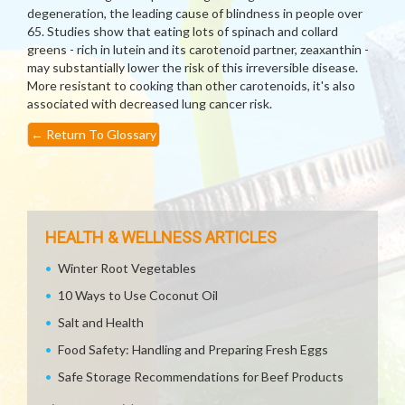
degeneration, the leading cause of blindness in people over
65. Studies show that eating lots of spinach and collard
greens - rich in lutein and its carotenoid partner, zeaxanthin -
may substantially lower the risk of this irreversible disease.
More resistant to cooking than other carotenoids, it's also
associated with decreased lung cancer risk.
←
Return To Glossary
HEALTH & WELLNESS ARTICLES
Winter Root Vegetables
10 Ways to Use Coconut Oil
Salt and Health
Food Safety: Handling and Preparing Fresh Eggs
Safe Storage Recommendations for Beef Products