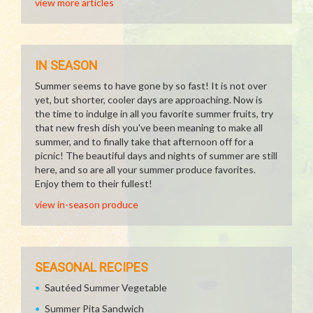
view more articles
IN SEASON
Summer seems to have gone by so fast! It is not over
yet, but shorter, cooler days are approaching. Now is
the time to indulge in all you favorite summer fruits, try
that new fresh dish you've been meaning to make all
summer, and to finally take that afternoon off for a
picnic! The beautiful days and nights of summer are still
here, and so are all your summer produce favorites.
Enjoy them to their fullest!
view in-season produce
SEASONAL RECIPES
Sautéed Summer Vegetable
Summer Pita Sandwich