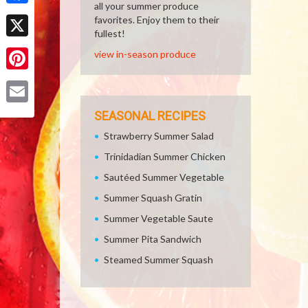
all your summer produce
Facebook
favorites. Enjoy them to their
fullest!
X
view in-season produce
Pinterest
Email
SEASONAL RECIPES
Strawberry Summer Salad
Trinidadian Summer Chicken
Sautéed Summer Vegetable
Summer Squash Gratin
Summer Vegetable Saute
Summer Pita Sandwich
Steamed Summer Squash