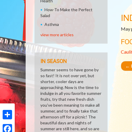
Health
How-To Make the Perfect
IN
Salad
Asthma
May p
view more articles
FO
Cauli
IN SEASON
←
R
Summer seems to have gone by
so fast! It is not over yet, but
shorter, cooler days are
approaching. Now is the time to
indulge in all you favorite summer
fruits, try that new fresh dish
you've been meaning to make all
summer, and to finally take that
afternoon off for a picnic! The
beautiful days and nights of
Share
summer are still here, and so are