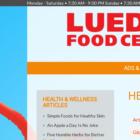
Monday - Saturday • 7:30 AM - 9:00 PM Sunday • 7:30 AM
FEATURED
ADS 
LINKS
H
HEALTH & WELLNESS
ARTICLES
Simple Foods for Healthy Skin
Art
An Apple a Day Is No Joke
Glo
Five Humble Herbs for Better