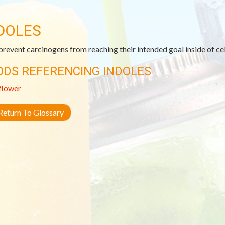
DOLES
revent carcinogens from reaching their intended goal inside of cell
ODS REFERENCING INDOLES
flower
eturn To Glossary