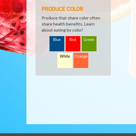
PRODUCE COLOR
Produce that share color often
share health benefits. Learn
about eating by color!
Blue
Red
Green
White
Orange