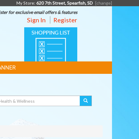
My Store:
620 7th Street, Spearfish, SD
[change]
ster for exclusive email offers & features
Sign In
Register
SHOPPING
LIST
ANNER