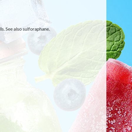
s. See also sulforaphane.