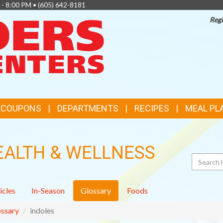
 - 8:00 PM •
(605) 642-8181
Regi
TOP
FEATURES
& COUPONS
DEPARTMENTS
RECIPES
MEAL PL
EALTH & WELLNESS
Search
icles
In-Season
Glossary
Foods
ssary
indoles