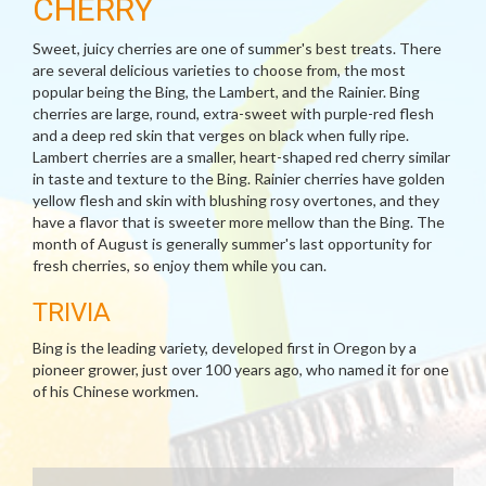
CHERRY
Sweet, juicy cherries are one of summer's best treats. There
are several delicious varieties to choose from, the most
popular being the Bing, the Lambert, and the Rainier. Bing
cherries are large, round, extra-sweet with purple-red flesh
and a deep red skin that verges on black when fully ripe.
Lambert cherries are a smaller, heart-shaped red cherry similar
in taste and texture to the Bing. Rainier cherries have golden
yellow flesh and skin with blushing rosy overtones, and they
have a flavor that is sweeter more mellow than the Bing. The
month of August is generally summer's last opportunity for
fresh cherries, so enjoy them while you can.
TRIVIA
Bing is the leading variety, developed first in Oregon by a
pioneer grower, just over 100 years ago, who named it for one
of his Chinese workmen.