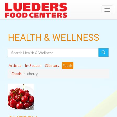
Toggl
navig
HEALTH & WELLNESS
Search
Articles
In-Season
Glossary
Foods
Foods
cherry