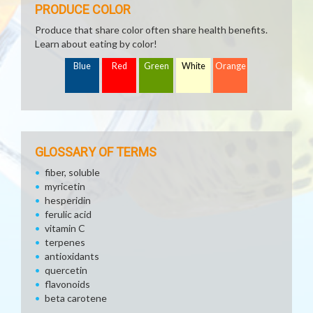
PRODUCE COLOR
Produce that share color often share health benefits.
Learn about eating by color!
Blue
Red
Green
White
Orange
GLOSSARY OF TERMS
fiber, soluble
myricetin
hesperidin
ferulic acid
vitamin C
terpenes
antioxidants
quercetin
flavonoids
beta carotene