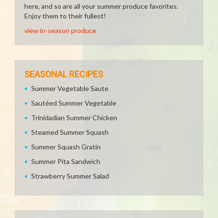
here, and so are all your summer produce favorites.
Enjoy them to their fullest!
view in-season produce
SEASONAL RECIPES
Summer Vegetable Saute
Sautéed Summer Vegetable
Trinidadian Summer Chicken
Steamed Summer Squash
Summer Squash Gratin
Summer Pita Sandwich
Strawberry Summer Salad