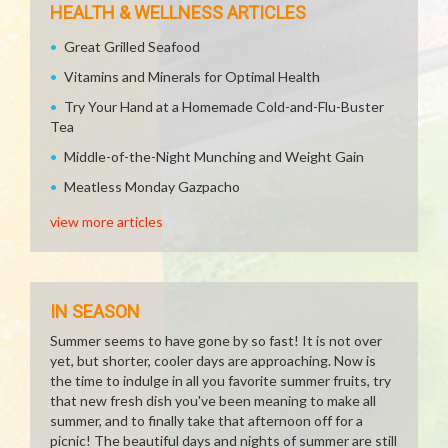
HEALTH & WELLNESS ARTICLES
Great Grilled Seafood
Vitamins and Minerals for Optimal Health
Try Your Hand at a Homemade Cold-and-Flu-Buster
Tea
Middle-of-the-Night Munching and Weight Gain
Meatless Monday Gazpacho
view more articles
IN SEASON
Summer seems to have gone by so fast! It is not over
yet, but shorter, cooler days are approaching. Now is
the time to indulge in all you favorite summer fruits, try
that new fresh dish you've been meaning to make all
summer, and to finally take that afternoon off for a
picnic! The beautiful days and nights of summer are still