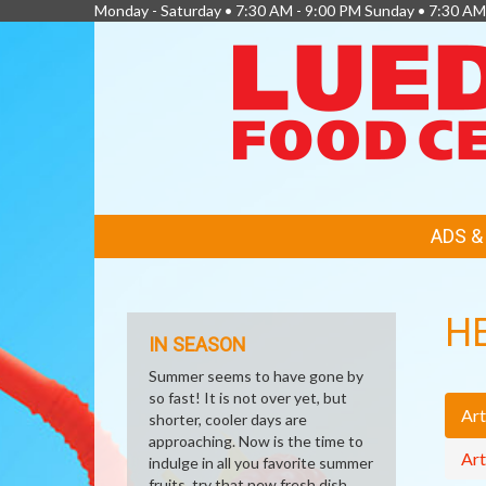
Monday - Saturday • 7:30 AM - 9:00 PM Sunday • 7:30 AM
FEATURED
ADS 
LINKS
H
IN SEASON
Summer seems to have gone by
so fast! It is not over yet, but
Art
shorter, cooler days are
approaching. Now is the time to
Art
indulge in all you favorite summer
fruits, try that new fresh dish