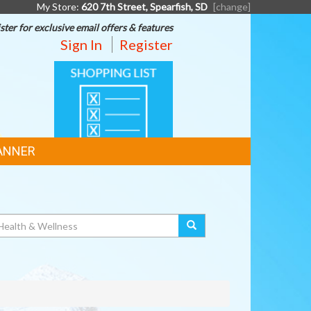
My Store:
620 7th Street, Spearfish, SD
[change]
ster for exclusive email offers & features
Sign In
Register
SHOPPING
LIST
ANNER