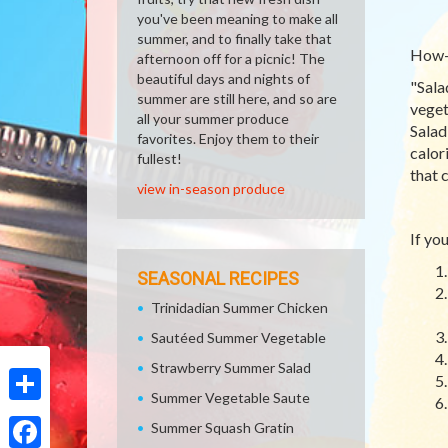
you've been meaning to make all
summer, and to finally take that
How-T
afternoon off for a picnic! The
beautiful days and nights of
"Sala
summer are still here, and so are
veget
all your summer produce
Salad
favorites. Enjoy them to their
calor
fullest!
that 
view in-season produce
If yo
SEASONAL RECIPES
Trinidadian Summer Chicken
Sautéed Summer Vegetable
Strawberry Summer Salad
Summer Vegetable Saute
Share
Summer Squash Gratin