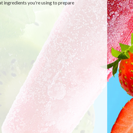
t ingredients you're using to prepare