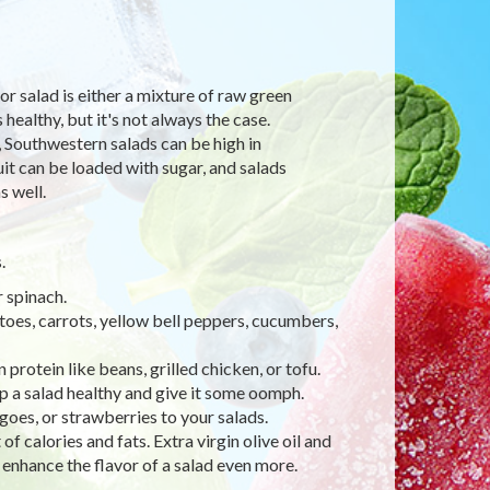
or salad is either a mixture of raw green
healthy, but it's not always the case.
, Southwestern salads can be high in
uit can be loaded with sugar, and salads
s well.
.
r spinach.
oes, carrots, yellow bell peppers, cucumbers,
protein like beans, grilled chicken, or tofu.
ep a salad healthy and give it some oomph.
ngoes, or strawberries to your salads.
f calories and fats. Extra virgin olive oil and
 enhance the flavor of a salad even more.