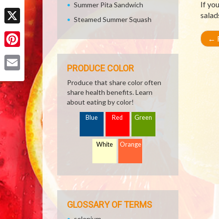
If yo
Summer Pita Sandwich
Facebook
salad
Steamed Summer Squash
X
←
R
Pinterest
PRODUCE COLOR
Email
Produce that share color often
share health benefits. Learn
about eating by color!
Blue
Red
Green
White
Orange
GLOSSARY OF TERMS
selenium