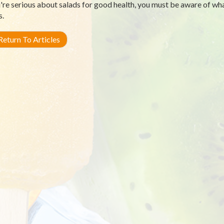
u're serious about salads for good health, you must be aware of wha
s.
eturn To Articles