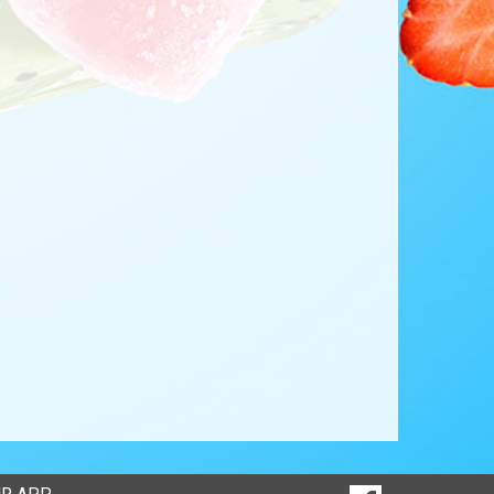
SOCIAL