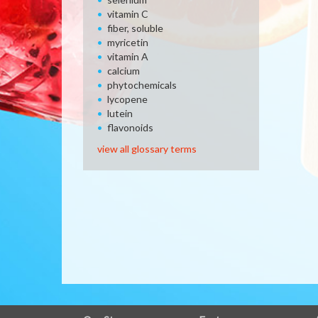
vitamin C
fiber, soluble
myricetin
vitamin A
calcium
phytochemicals
lycopene
lutein
flavonoids
view all glossary terms