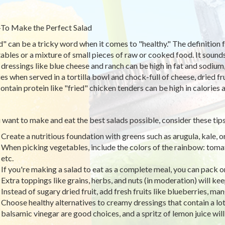
o Make the Perfect Salad
d" can be a tricky word when it comes to "healthy." The definition f
ables or a mixture of small pieces of raw or cooked food. It sounds 
 dressings like blue cheese and ranch can be high in fat and sodium
ies when served in a tortilla bowl and chock-full of cheese, dried fr
contain protein like "fried" chicken tenders can be high in calories a
u want to make and eat the best salads possible, consider these tips
Create a nutritious foundation with greens such as arugula, kale, o
When picking vegetables, include the colors of the rainbow: tomat
etc.
If you're making a salad to eat as a complete meal, you can pack on 
Extra toppings like grains, herbs, and nuts (in moderation) will ke
Instead of sugary dried fruit, add fresh fruits like blueberries, ma
Choose healthy alternatives to creamy dressings that contain a lot o
balsamic vinegar are good choices, and a spritz of lemon juice will