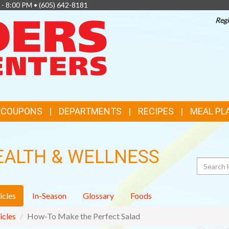
 - 8:00 PM •
(605) 642-8181
Regi
TOP
FEATURES
& COUPONS
DEPARTMENTS
RECIPES
MEAL PL
EALTH & WELLNESS
Search
icles
In-Season
Glossary
Foods
icles
How-To Make the Perfect Salad